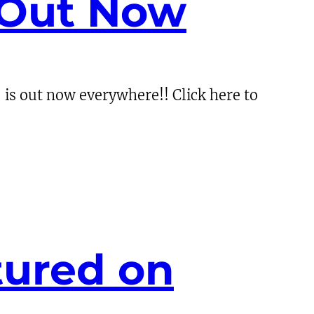
 Out Now
is out now everywhere!! Click here to
tured on