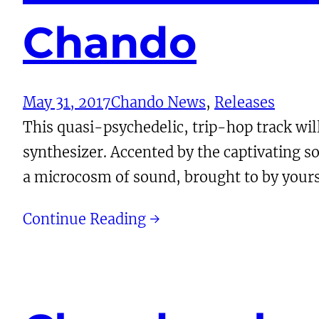
Chando
May 31, 2017
Chando News
, 
Releases
This quasi-psychedelic, trip-hop track wi
synthesizer. Accented by the captivating s
a microcosm of sound, brought to by yours
Continue Reading →