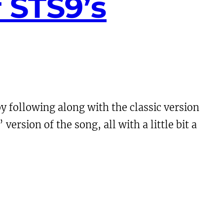
 STS9’s
y following along with the classic version
ersion of the song, all with a little bit a