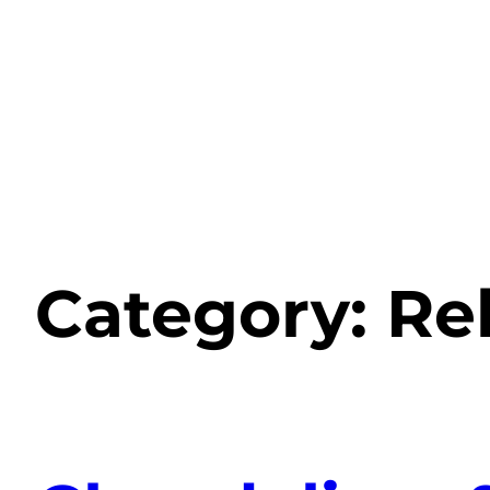
Category:
Re