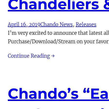
Chandeliers
April 16, 2019
Chando News
, 
Releases
I’m very excited to announce that latest 
Purchase/Download/Stream on your favori
Continue Reading →
Chando’s “Ea