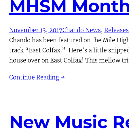
MHSM Monthl
November 13, 2017
Chando News
, 
Releases
Chando has been featured on the Mile Hig
track “East Colfax.” Here’s a little snippe
house over on East Colfax! This mellow t
Continue Reading →
New Music Re