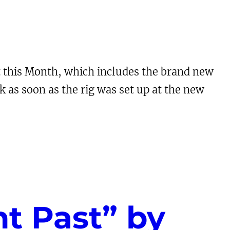
 this Month, which includes the brand new
k as soon as the rig was set up at the new
t Past” by