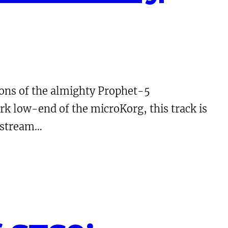
ions of the almighty Prophet-5
rk low-end of the microKorg, this track is
o stream…