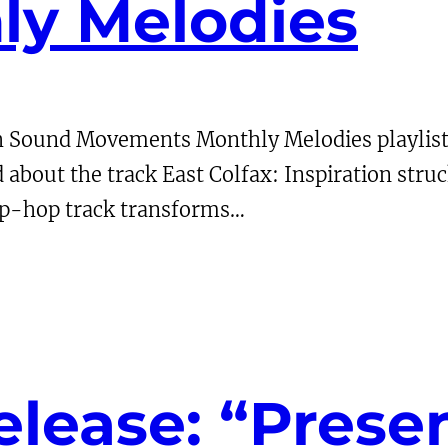
y Melodies
h Sound Movements Monthly Melodies playlist
d about the track East Colfax: Inspiration struc
rip-hop track transforms…
lease: “Presen