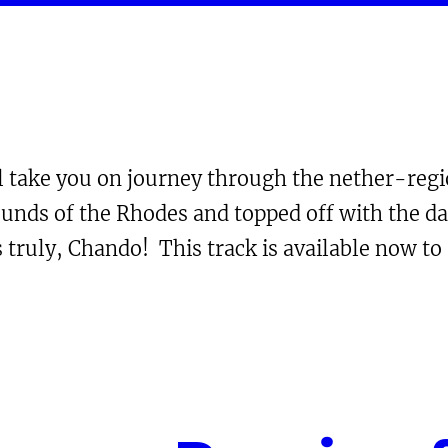
ll take you on journey through the nether-reg
ounds of the Rhodes and topped off with the da
 truly, Chando! This track is available now t