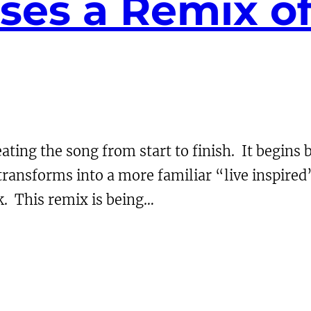
ses a Remix of
ing the song from start to finish. It begins b
ansforms into a more familiar “live inspired” v
k. This remix is being…