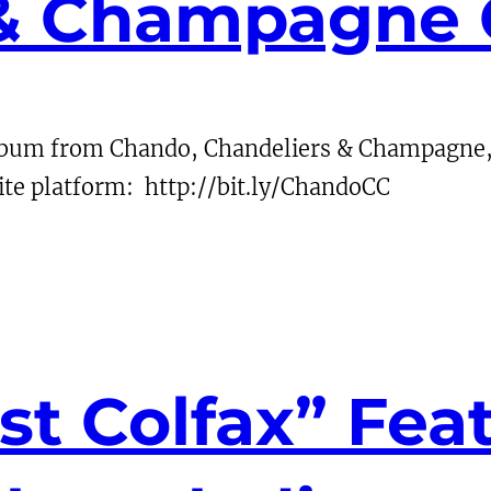
 & Champagne
album from Chando, Chandeliers & Champagne, 
te platform: http://bit.ly/ChandoCC
st Colfax” Fea