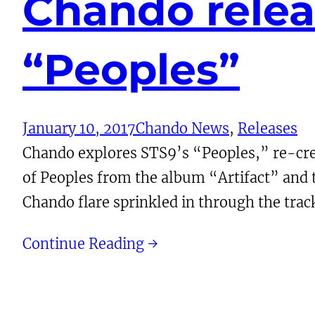
Chando relea
“Peoples”
January 10, 2017
Chando News
, 
Releases
Chando explores STS9’s “Peoples,” re-creat
of Peoples from the album “Artifact” and tr
Chando flare sprinkled in through the trac
Continue Reading →